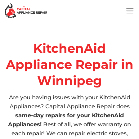
Skip
to
content
KitchenAid
Appliance Repair in
Winnipeg
Are you having issues with your KitchenAid
Appliances? Capital Appliance Repair does
same-day repairs for your KitchenAid
Appliances!
Best of all, we offer warranty on
each repair! We can repair electric stoves,