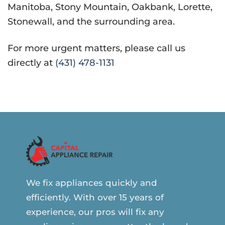
Manitoba, Stony Mountain, Oakbank, Lorette,
Stonewall, and the surrounding area.
For more urgent matters, please call us
directly at
(431) 478-1131
We fix appliances quickly and
efficiently. With over 15 years of
experience, our pros will fix any