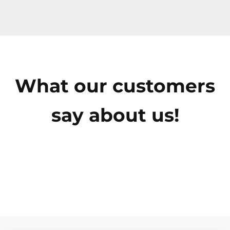
What our customers
say about us!