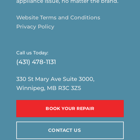
appliance issue, no matter the brand.
Website Terms and Conditions
Privacy Policy
Call us Today:
(431) 478-1131
330 St Mary Ave Suite 3000,
Winnipeg, MB R3C 3Z5
BOOK YOUR REPAIR
CONTACT US