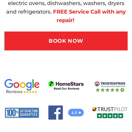
electric ovens, dishwashers, washers, dryers
and refrigerators.
FREE Service Call with any
repair!
BOOK NOW