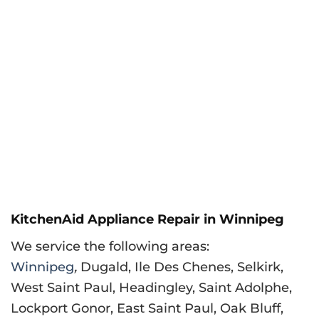
KitchenAid Appliance Repair in Winnipeg
We service the following areas:
Winnipeg
,
Dugald, Ile Des Chenes, Selkirk,
West Saint Paul, Headingley, Saint Adolphe,
Lockport Gonor, East Saint Paul, Oak Bluff,