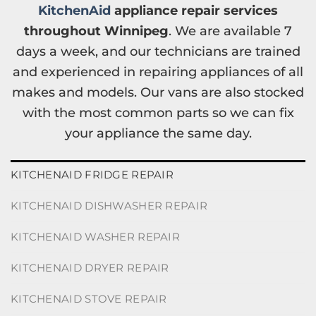
KitchenAid
appliance repair services
throughout Winnipeg
. We are available 7
days a week, and our technicians are trained
and experienced in repairing appliances of all
makes and models. Our vans are also stocked
with the most common parts so we can fix
your appliance the same day.
KITCHENAID FRIDGE REPAIR
KITCHENAID DISHWASHER REPAIR
KITCHENAID WASHER REPAIR
KITCHENAID DRYER REPAIR
KITCHENAID STOVE REPAIR