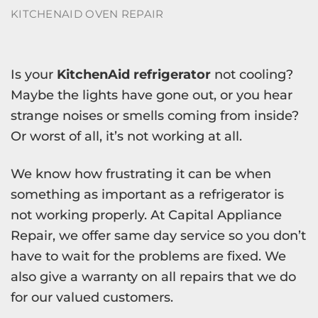
KITCHENAID OVEN REPAIR
Is your
KitchenAid refrigerator
not cooling?
Maybe the lights have gone out, or you hear
strange noises or smells coming from inside?
Or worst of all, it’s not working at all.
We know how frustrating it can be when
something as important as a refrigerator is
not working properly. At Capital Appliance
Repair, we offer same day service so you don’t
have to wait for the problems are fixed. We
also give a warranty on all repairs that we do
for our valued customers.