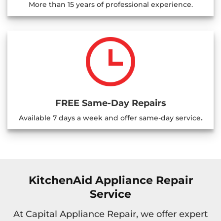
More than 15 years of professional experience.
FREE Same-Day Repairs
.
Available 7 days a week and offer same-day service
KitchenAid Appliance Repair
Service
At Capital Appliance Repair, we offer expert