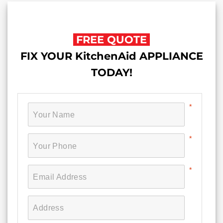
FREE QUOTE
FIX YOUR KitchenAid APPLIANCE
TODAY!