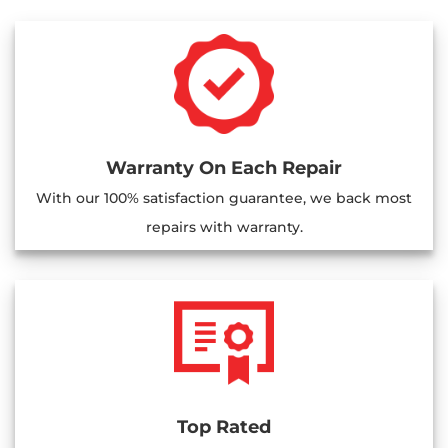
Warranty On Each Repair
With our 100% satisfaction guarantee, we back most
repairs with warranty.
Top Rated