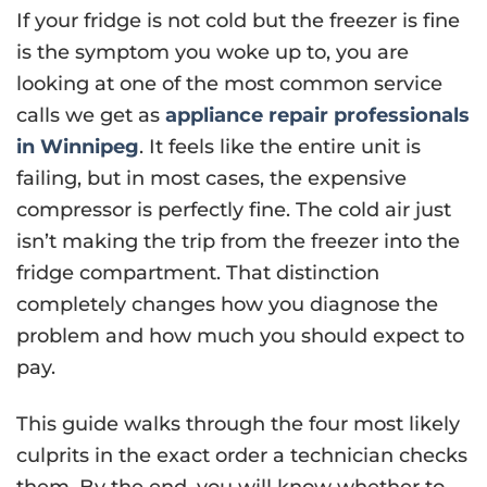
If your fridge is not cold but the freezer is fine
is the symptom you woke up to, you are
looking at one of the most common service
calls we get as
appliance repair professionals
in Winnipeg
. It feels like the entire unit is
failing, but in most cases, the expensive
compressor is perfectly fine. The cold air just
isn’t making the trip from the freezer into the
fridge compartment. That distinction
completely changes how you diagnose the
problem and how much you should expect to
pay.
This guide walks through the four most likely
culprits in the exact order a technician checks
them. By the end, you will know whether to