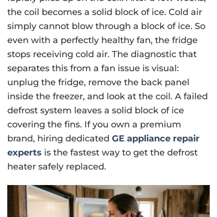
the coil becomes a solid block of ice. Cold air
simply cannot blow through a block of ice. So
even with a perfectly healthy fan, the fridge
stops receiving cold air. The diagnostic that
separates this from a fan issue is visual:
unplug the fridge, remove the back panel
inside the freezer, and look at the coil. A failed
defrost system leaves a solid block of ice
covering the fins. If you own a premium
brand, hiring dedicated
GE appliance repair
experts
is the fastest way to get the defrost
heater safely replaced.