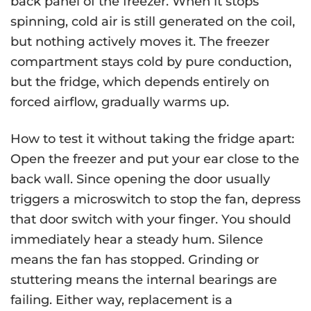
back panel of the freezer. When it stops
spinning, cold air is still generated on the coil,
but nothing actively moves it. The freezer
compartment stays cold by pure conduction,
but the fridge, which depends entirely on
forced airflow, gradually warms up.
How to test it without taking the fridge apart:
Open the freezer and put your ear close to the
back wall. Since opening the door usually
triggers a microswitch to stop the fan, depress
that door switch with your finger. You should
immediately hear a steady hum. Silence
means the fan has stopped. Grinding or
stuttering means the internal bearings are
failing. Either way, replacement is a