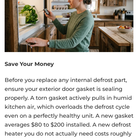
Save Your Money
Before you replace any internal defrost part,
ensure your exterior door gasket is sealing
properly. A torn gasket actively pulls in humid
kitchen air, which overloads the defrost cycle
even on a perfectly healthy unit. A new gasket
averages $80 to $200 installed. A new defrost
heater you do not actually need costs roughly