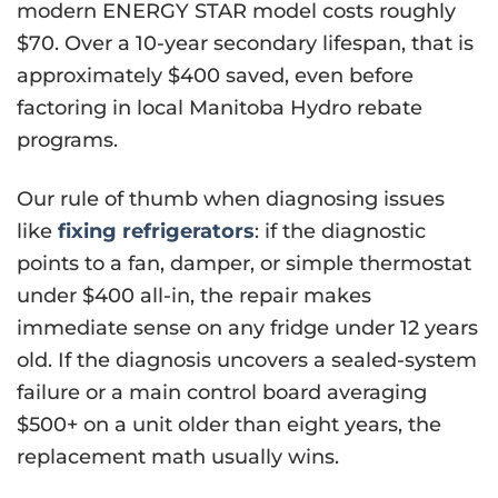
modern ENERGY STAR model costs roughly
$70. Over a 10-year secondary lifespan, that is
approximately $400 saved, even before
factoring in local Manitoba Hydro rebate
programs.
Our rule of thumb when diagnosing issues
like
fixing refrigerators
: if the diagnostic
points to a fan, damper, or simple thermostat
under $400 all-in, the repair makes
immediate sense on any fridge under 12 years
old. If the diagnosis uncovers a sealed-system
failure or a main control board averaging
$500+ on a unit older than eight years, the
replacement math usually wins.