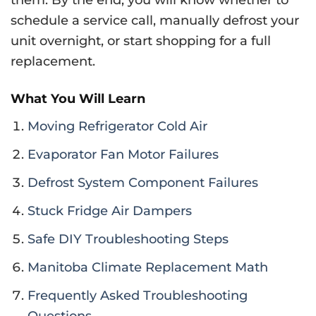
schedule a service call, manually defrost your
unit overnight, or start shopping for a full
replacement.
What You Will Learn
Moving Refrigerator Cold Air
Evaporator Fan Motor Failures
Defrost System Component Failures
Stuck Fridge Air Dampers
Safe DIY Troubleshooting Steps
Manitoba Climate Replacement Math
Frequently Asked Troubleshooting
Questions