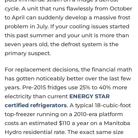
cycle. A unit that runs flawlessly from October
to April can suddenly develop a massive frost
problem in July. If your cooling issues started
this past summer and your unit is more than
seven years old, the defrost system is the
primary suspect.
For replacement decisions, the financial math
has gotten noticeably better over the last few
years. Pre-2015 fridges use 25% to 40% more
electricity than current
ENERGY STAR
certified refrigerators
. A typical 18-cubic-foot
top-freezer running on a 2010-era platform
costs an estimated $110 a year on a Manitoba
Hydro residential rate. The exact same size