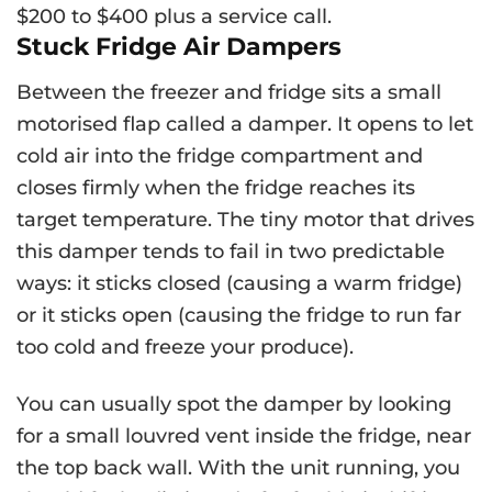
$200 to $400 plus a service call.
Stuck Fridge Air Dampers
Between the freezer and fridge sits a small
motorised flap called a damper. It opens to let
cold air into the fridge compartment and
closes firmly when the fridge reaches its
target temperature. The tiny motor that drives
this damper tends to fail in two predictable
ways: it sticks closed (causing a warm fridge)
or it sticks open (causing the fridge to run far
too cold and freeze your produce).
You can usually spot the damper by looking
for a small louvred vent inside the fridge, near
the top back wall. With the unit running, you