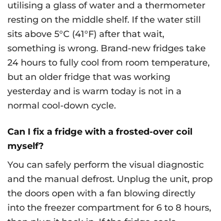
utilising a glass of water and a thermometer
resting on the middle shelf. If the water still
sits above 5°C (41°F) after that wait,
something is wrong. Brand-new fridges take
24 hours to fully cool from room temperature,
but an older fridge that was working
yesterday and is warm today is not in a
normal cool-down cycle.
Can I fix a fridge with a frosted-over coil
myself?
You can safely perform the visual diagnostic
and the manual defrost. Unplug the unit, prop
the doors open with a fan blowing directly
into the freezer compartment for 6 to 8 hours,