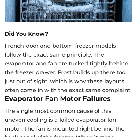
Did You Know?
French-door and bottom-freezer models
follow the exact same principle. The
evaporator and fan are tucked tightly behind
the freezer drawer. Frost builds up there too,
just out of sight, which is why these layouts
often come in with the exact same complaint.
Evaporator Fan Motor Failures
The single most common cause of this
uneven cooling is a failed evaporator fan
motor. The fan is mounted right behind the