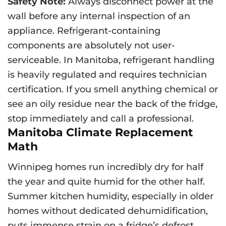
Safety Note:
Always disconnect power at the
wall before any internal inspection of an
appliance. Refrigerant-containing
components are absolutely not user-
serviceable. In Manitoba, refrigerant handling
is heavily regulated and requires technician
certification. If you smell anything chemical or
see an oily residue near the back of the fridge,
stop immediately and call a professional.
Manitoba Climate Replacement
Math
Winnipeg homes run incredibly dry for half
the year and quite humid for the other half.
Summer kitchen humidity, especially in older
homes without dedicated dehumidification,
puts immense strain on a fridge’s defrost