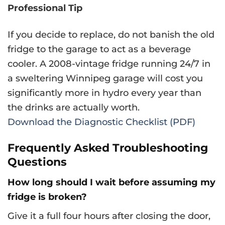
Professional Tip
If you decide to replace, do not banish the old
fridge to the garage to act as a beverage
cooler. A 2008-vintage fridge running 24/7 in
a sweltering Winnipeg garage will cost you
significantly more in hydro every year than
the drinks are actually worth.
Download the Diagnostic Checklist (PDF)
Frequently Asked Troubleshooting
Questions
How long should I wait before assuming my
fridge is broken?
Give it a full four hours after closing the door,