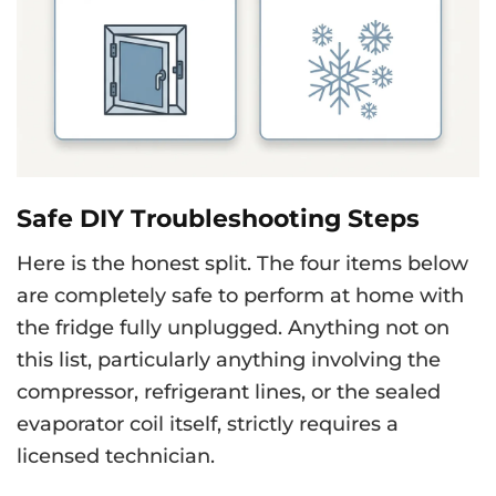
Safe DIY Troubleshooting Steps
Here is the honest split. The four items below
are completely safe to perform at home with
the fridge fully unplugged. Anything not on
this list, particularly anything involving the
compressor, refrigerant lines, or the sealed
evaporator coil itself, strictly requires a
licensed technician.