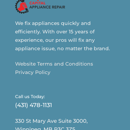
We fix appliances quickly and
efficiently. With over 15 years of
experience, our pros will fix any
appliance issue, no matter the brand.
Website Terms and Conditions
Privacy Policy
Call us Today:
(431) 478-1131
330 St Mary Ave Suite 3000,
Winnipeg, MB R3C 3Z5