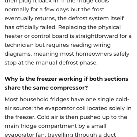
then plug it back in. If the fridge cools
normally for a few days but the frost
eventually returns, the defrost system itself
has officially failed. Replacing the physical
heater or control board is straightforward for a
technician but requires reading wiring
diagrams, meaning most homeowners safely
stop at the manual defrost phase.
Why is the freezer working if both sections
share the same compressor?
Most household fridges have one single cold-
air source: the evaporator coil located solely in
the freezer. Cold air is then pushed up to the
main fridge compartment by a small
evaporator fan, travelling through a duct