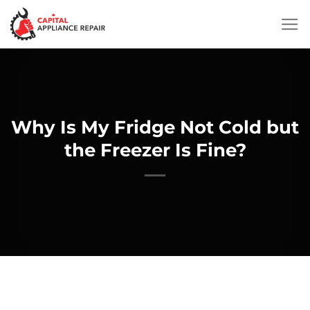
Skip
to
content
Why Is My Fridge Not Cold but
the Freezer Is Fine?