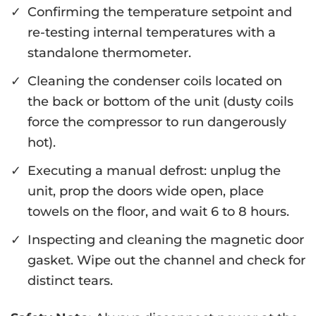
Confirming the temperature setpoint and
re-testing internal temperatures with a
standalone thermometer.
Cleaning the condenser coils located on
the back or bottom of the unit (dusty coils
force the compressor to run dangerously
hot).
Executing a manual defrost: unplug the
unit, prop the doors wide open, place
towels on the floor, and wait 6 to 8 hours.
Inspecting and cleaning the magnetic door
gasket. Wipe out the channel and check for
distinct tears.