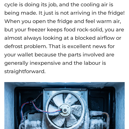
cycle is doing its job, and the cooling air is
being made. It just is not arriving in the fridge!
When you open the fridge and feel warm air,
but your freezer keeps food rock-solid, you are
almost always looking at a blocked airflow or
defrost problem. That is excellent news for
your wallet because the parts involved are
generally inexpensive and the labour is
straightforward.