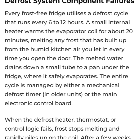
Defrost System Component Failures
Every frost-free fridge utilises a defrost cycle
that runs every 6 to 12 hours. A small internal
heater warms the evaporator coil for about 20
minutes, melting any frost that has built up
from the humid kitchen air you let in every
time you open the door. The melted water
drains down a small tube to a pan under the
fridge, where it safely evaporates. The entire
cycle is managed by either a mechanical
defrost timer (in older units) or the main
electronic control board.
When the defrost heater, thermostat, or
control logic fails, frost stops melting and
rapidly piles up on the coil. After a few weeks,