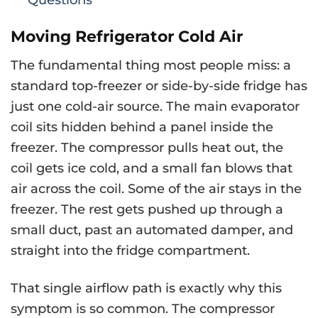
Moving Refrigerator Cold Air
The fundamental thing most people miss: a
standard top-freezer or side-by-side fridge has
just one cold-air source. The main evaporator
coil sits hidden behind a panel inside the
freezer. The compressor pulls heat out, the
coil gets ice cold, and a small fan blows that
air across the coil. Some of the air stays in the
freezer. The rest gets pushed up through a
small duct, past an automated damper, and
straight into the fridge compartment.
That single airflow path is exactly why this
symptom is so common. The compressor