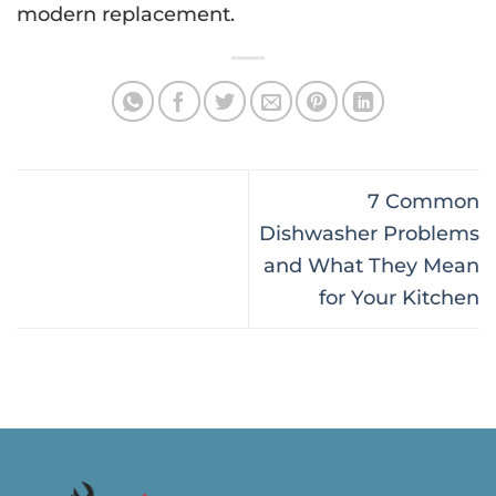
modern replacement.
7 Common
Dishwasher Problems
and What They Mean
for Your Kitchen