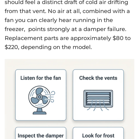
should feel a distinct draft of cold air drifting
from that vent. No air at all, combined with a
fan you can clearly hear running in the
freezer, points strongly at a damper failure.
Replacement parts are approximately $80 to
$220, depending on the model.