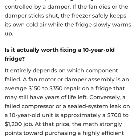
controlled by a damper. If the fan dies or the
damper sticks shut, the freezer safely keeps
its own cold air while the fridge slowly warms
up.
Is it actually worth fixing a 10-year-old
fridge?
It entirely depends on which component
failed. A fan motor or damper assembly is an
average $150 to $350 repair on a fridge that
may still have years of life left. Conversely, a
failed compressor or a sealed-system leak on
a 10-year-old unit is approximately a $700 to
$1,200 job. At that price, the math strongly
points toward purchasing a highly efficient