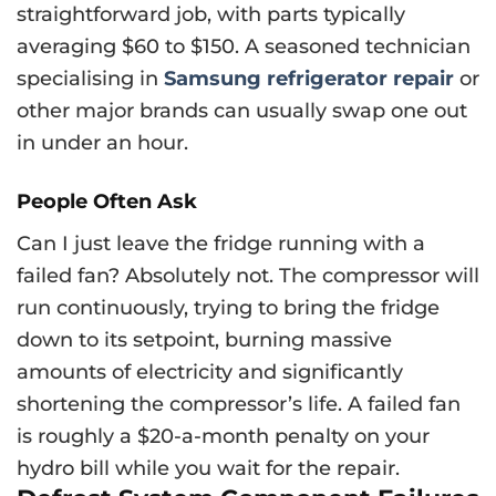
straightforward job, with parts typically
averaging $60 to $150. A seasoned technician
specialising in
Samsung refrigerator repair
or
other major brands can usually swap one out
in under an hour.
People Often Ask
Can I just leave the fridge running with a
failed fan? Absolutely not. The compressor will
run continuously, trying to bring the fridge
down to its setpoint, burning massive
amounts of electricity and significantly
shortening the compressor’s life. A failed fan
is roughly a $20-a-month penalty on your
hydro bill while you wait for the repair.