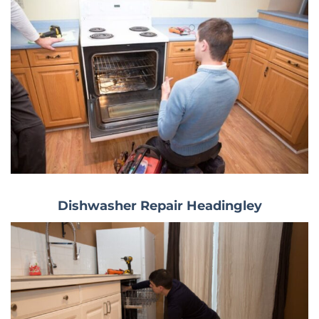
Dishwasher Repair Headingley