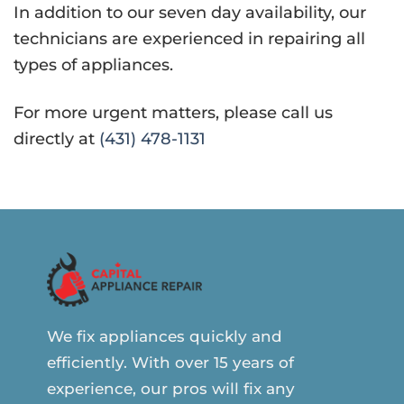
In addition to our seven day availability, our
technicians are experienced in repairing all
types of appliances.
For more urgent matters, please call us
directly at
(431) 478-1131
We fix appliances quickly and
efficiently. With over 15 years of
experience, our pros will fix any