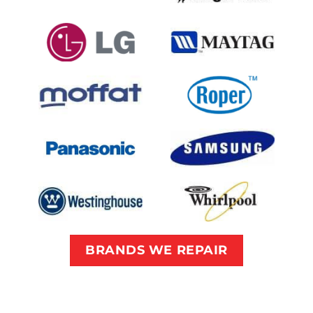
BRANDS WE REPAIR