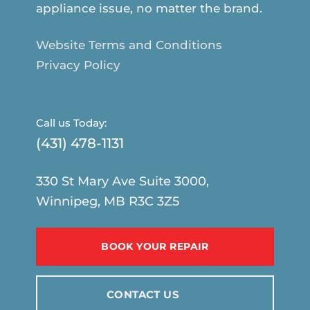
appliance issue, no matter the brand.
Website Terms and Conditions
Privacy Policy
Call us Today:
(431) 478-1131
330 St Mary Ave Suite 3000,
Winnipeg, MB R3C 3Z5
BOOK YOUR REPAIR
CONTACT US