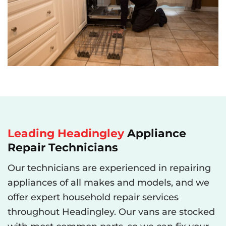
Leading
Headingley
Appliance
Repair Technicians
Our technicians are experienced in repairing
appliances of all makes and models, and we
offer expert household repair services
throughout Headingley. Our vans are stocked