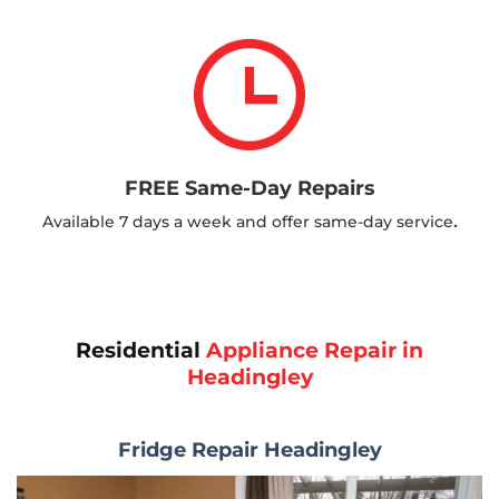
FREE Same-Day Repairs
.
Available 7 days a week and offer same-day service
Residential
Appliance Repair in
Headingley
Fridge Repair Headingley