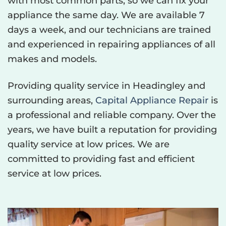
with most common parts, so we can fix your
appliance the same day. We are available 7
days a week, and our technicians are trained
and experienced in repairing appliances of all
makes and models.
Providing quality service in Headingley and
surrounding areas,
Capital Appliance Repair
is
a professional and reliable company. Over the
years, we have built a reputation for providing
quality service at low prices. We are
committed to providing fast and efficient
service at low prices.