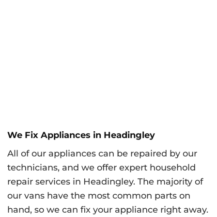
We Fix Appliances in Headingley
All of our appliances can be repaired by our
technicians, and we offer expert household
repair services in Headingley. The majority of
our vans have the most common parts on
hand, so we can fix your appliance right away.