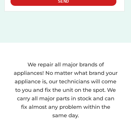
We repair all major brands of
appliances! No matter what brand your
appliance is, our technicians will come
to you and fix the unit on the spot. We
carry all major parts in stock and can
fix almost any problem within the
same day.