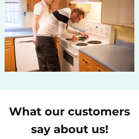
What our customers
say about us!