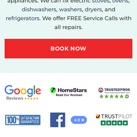
appliances. We can fix electric
stoves
,
ovens
,
dishwashers
,
washers
,
dryers
, and
refrigerators
. We offer FREE Service Calls with
all repairs.
BOOK NOW