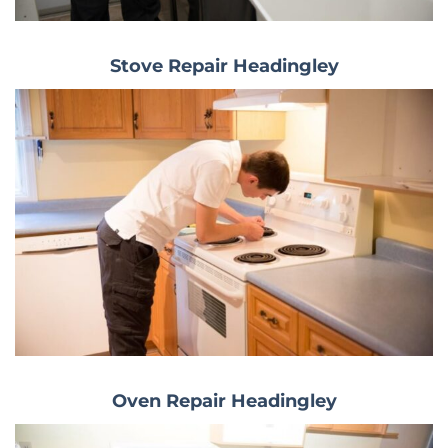
Stove Repair Headingley
Oven Repair Headingley