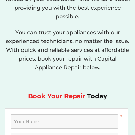
providing you with the best experience
possible.
You can trust your appliances with our
experienced technicians, no matter the issue.
With quick and reliable services at affordable
prices, book your repair with Capital
Appliance Repair below.
Book Your Repair
Today