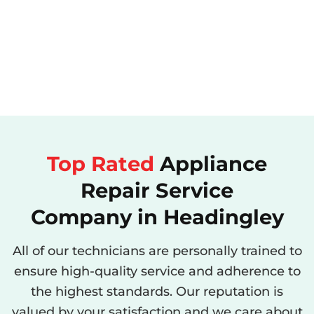
Top Rated
Appliance
Repair Service
Company in Headingley
All of our technicians are personally trained to
ensure high-quality service and adherence to
the highest standards. Our reputation is
valued by your satisfaction and we care about