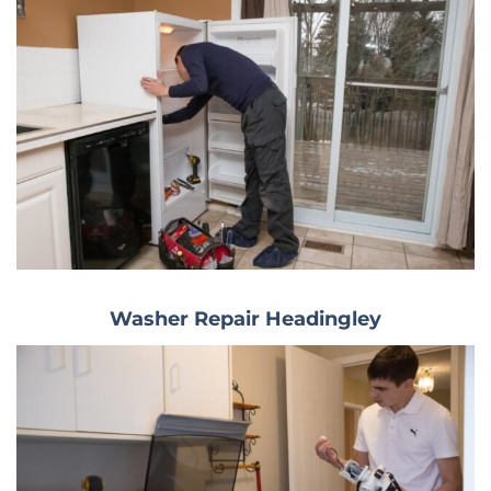
Washer Repair Headingley