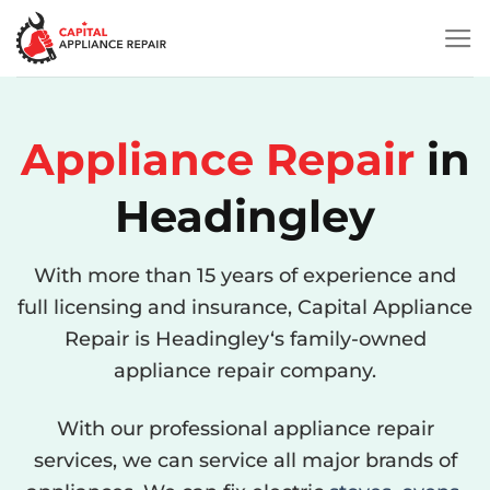
Skip
to
content
Appliance
Repair
in
Headingley
With more than 15 years of experience and
full licensing and insurance, Capital Appliance
Repair is Headingley‘s family-owned
appliance repair company.
With our professional appliance repair
services, we can service all major brands of