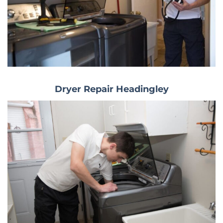
Dryer Repair Headingley