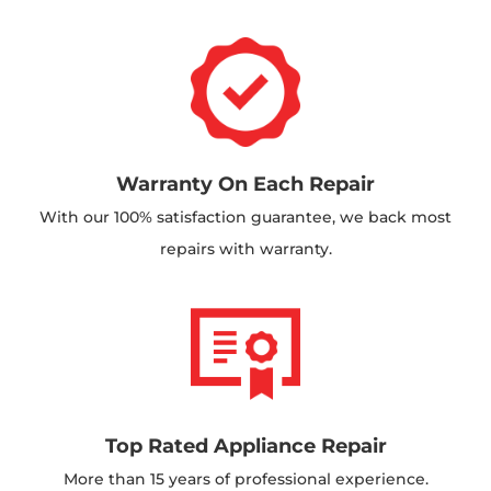
Warranty On Each Repair
With our 100% satisfaction guarantee, we back most
repairs with warranty.
Top Rated Appliance Repair
More than 15 years of professional experience.